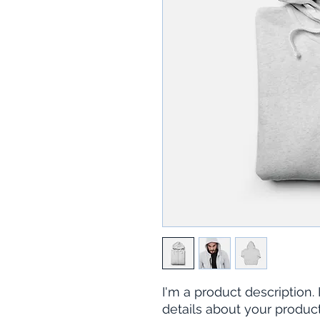
I'm a product description.
details about your product 