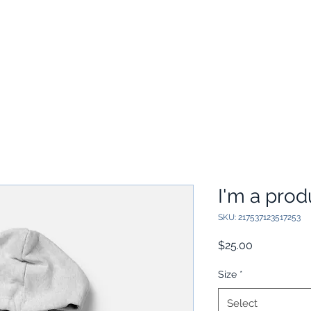
Home
Academics
Adm
I'm a prod
SKU: 217537123517253
Price
$25.00
Size
*
Select