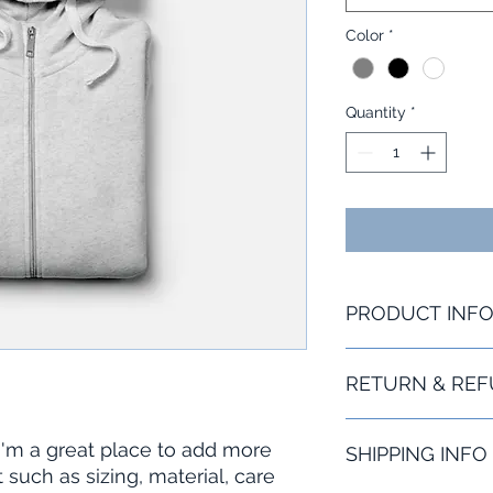
Color
*
Quantity
*
PRODUCT INF
I'm a product detail
RETURN & REF
information about yo
material, care and cl
great space to writ
I’m a Return and Refu
 I'm a great place to add more 
and how your custom
SHIPPING INFO
your customers know
such as sizing, material, care 
dissatisfied with the