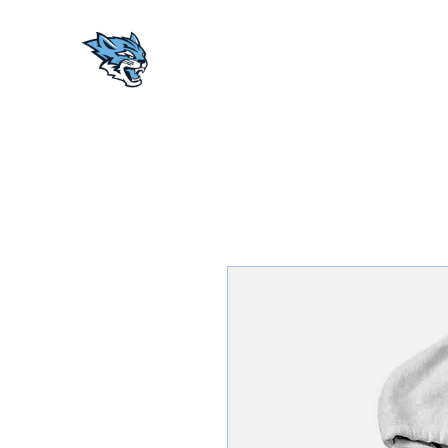
AACA WILDCATS